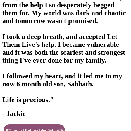
from the help I so desperately begged
them for. My world was dark and chaotic
and tomorrow wasn't promised.
I took a deep breath, and accepted Let
Them Live's help. I became vulnerable
and it was both the scariest and strongest
thing I've ever done for my family.
I followed my heart, and it led me to my
now 6 month old son, Sabbath.
Life is precious."
- Jackie