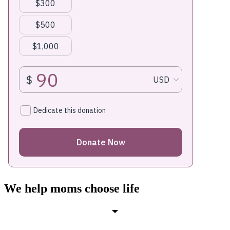
We help moms choose life