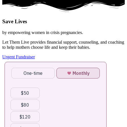
Save
Lives
by empowering women in crisis pregnancies.
Let Them Live provides financial support, counseling, and coaching
to help mothers choose life and keep their babies.
Urgent Fundraiser